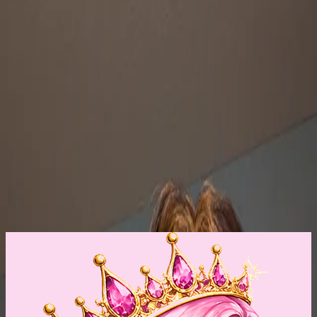
FREE SHIPPING Human Hair By Wig Addiction
16-17" long. Nice density, 125-130%, auburn/red. No
modifications. Heat friendly. From Deana Guyton Duyck.
Fits medium t...
$250
$450
FREE SHIPPING Kiona by Wig Addiction
Varigated color. From brown to caramel highlights. By
Deana Guyton. Tried on never worn. Beautifully made
with lace...
❤️
1
$150
$250