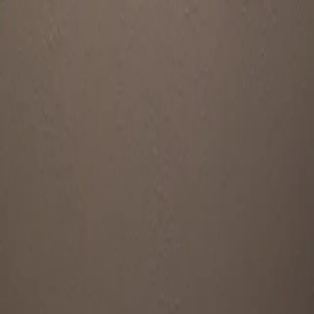
Home
Wigs
Toppers
Wig Supplies
Sell Your Wig
♥ Favorites
FAQ's
Sign In
Patricia
2 listing(s)
·
Seller since June 2026
Listings by Patricia