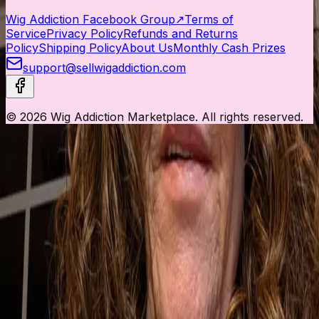
Wig Addiction Facebook Group
↗
Terms of
Service
Privacy Policy
Refunds and Returns
Policy
Shipping Policy
About Us
Monthly Cash Prizes
support@sellwigaddiction.com
© 2026 Wig Addiction Marketplace. All rights reserved.
This website uses cookies to ensure you get the best
experience.
Accept