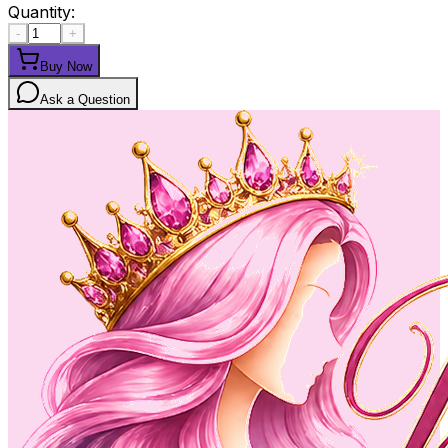
Quantity:
-
+
Buy Now
Ask a Question