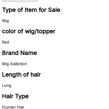
Type of Item for Sale
Wig
color of wig/topper
Red
Brand Name
Wig Addiction
Length of hair
Long
Hair Type
Human Hair