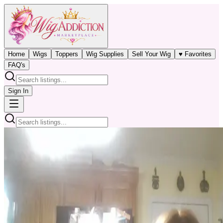
Home
Wigs
Toppers
Wig Supplies
Sell Your Wig
♥ Favorites
FAQ's
Sign In