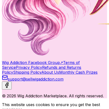
Wig Addiction Facebook Group
↗
Terms of
Service
Privacy Policy
Refunds and Returns
Policy
Shipping Policy
About Us
Monthly Cash Prizes
support@sellwigaddiction.com
© 2026 Wig Addiction Marketplace. All rights reserved.
This website uses cookies to ensure you get the best