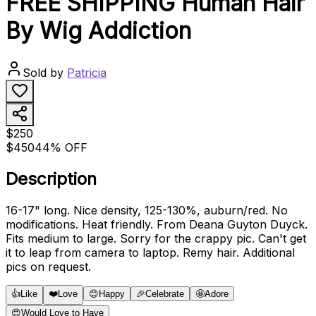
FREE SHIPPING Human Hair
By Wig Addiction
Sold by
Patricia
$250
$450
44% OFF
Description
16-17" long. Nice density, 125-130%, auburn/red. No
modifications. Heat friendly. From Deana Guyton Duyck.
Fits medium to large. Sorry for the crappy pic. Can't get
it to leap from camera to laptop. Remy hair. Additional
pics on request.
👍
Like
❤️
Love
😊
Happy
🎉
Celebrate
🤩
Adore
😍
Would Love to Have