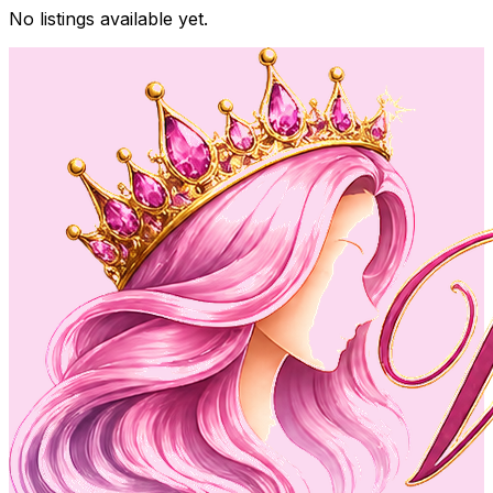
No listings available yet.