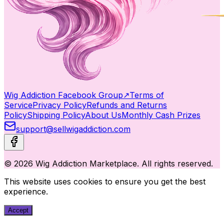
Wig Addiction Facebook Group
↗
Terms of
Service
Privacy Policy
Refunds and Returns
Policy
Shipping Policy
About Us
Monthly Cash Prizes
support@sellwigaddiction.com
© 2026 Wig Addiction Marketplace. All rights reserved.
This website uses cookies to ensure you get the best
experience.
Accept