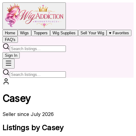
Home
Wigs
Toppers
Wig Supplies
Sell Your Wig
♥ Favorites
FAQ's
Sign In
Casey
Seller since July 2026
Listings by Casey