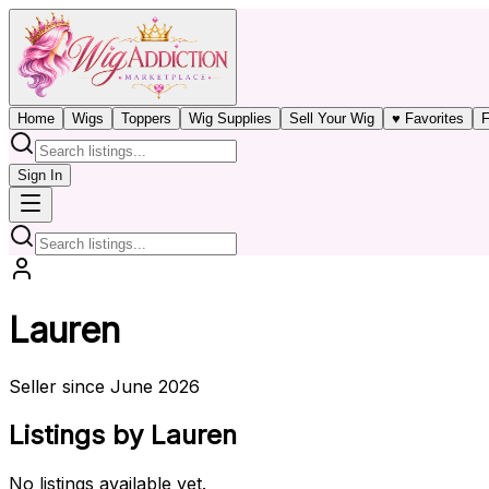
Home
Wigs
Toppers
Wig Supplies
Sell Your Wig
♥ Favorites
F
Sign In
Lauren
Seller since June 2026
Listings by Lauren
No listings available yet.