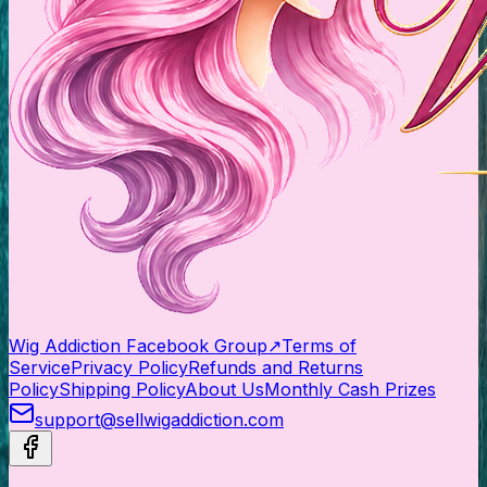
Wig Addiction Facebook Group
↗
Terms of
Service
Privacy Policy
Refunds and Returns
Policy
Shipping Policy
About Us
Monthly Cash Prizes
support@sellwigaddiction.com