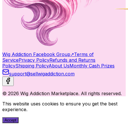
Wig Addiction Facebook Group
↗
Terms of
Service
Privacy Policy
Refunds and Returns
Policy
Shipping Policy
About Us
Monthly Cash Prizes
support@sellwigaddiction.com
© 2026 Wig Addiction Marketplace. All rights reserved.
This website uses cookies to ensure you get the best
experience.
Accept