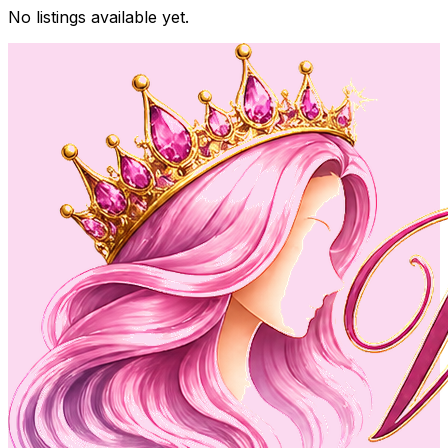
No listings available yet.