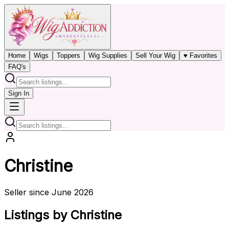
Home
Wigs
Toppers
Wig Supplies
Sell Your Wig
♥ Favorites
FAQ's
Sign In
Christine
Seller since June 2026
Listings by Christine