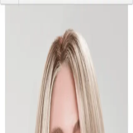
Home
Wigs
Toppers
Wig Supplies
Sell Your Wig
♥ Favorites
FAQ's
Sign In
Kelsey
3 listing(s)
·
Seller since June 2026
Listings by Kelsey