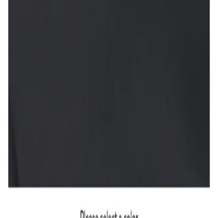
Accept