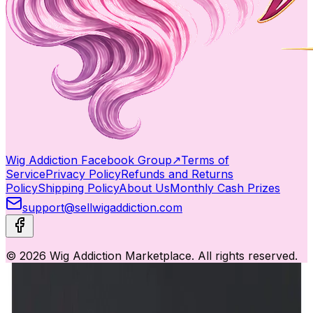
Wig Addiction Facebook Group
↗
Terms of
Service
Privacy Policy
Refunds and Returns
Policy
Shipping Policy
About Us
Monthly Cash Prizes
support@sellwigaddiction.com
© 2026 Wig Addiction Marketplace. All rights reserved.
This website uses cookies to ensure you get the best
experience.