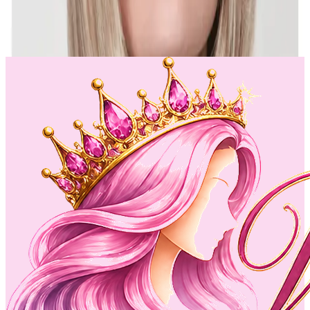
intact.--Cap Size: Average--Cap type: Lace front /basic--
see...
$125
$221