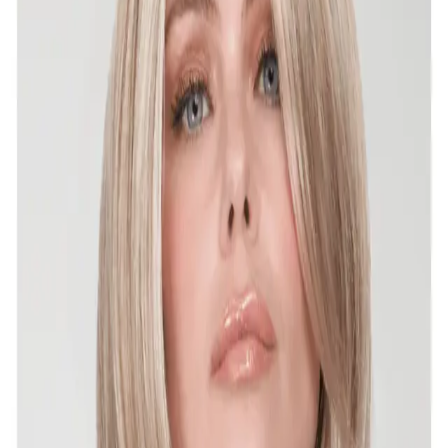
Ellen Wille - Perla - BNWT - Dark chocolate mix
4.33 -petite/average
Super fun style! The bangs are long enough, you can
trim to work for you, but I only tried on, tags attached.
TYPE OF HA...
❤️
1
$180
$299
Estetica - Hunter - BNWT - R 4/6 -average
Only tried on, tags still attached.Details: Pure Stretch
Cap® With Mono Crown | Layered Bob With Full Bangs
& Texturized...
$140
$251
Jon Reneau - Kristen - BNWT- 6-(Fudgesicle) -
Average
Tried on only, the tags are still attached & zig zag still