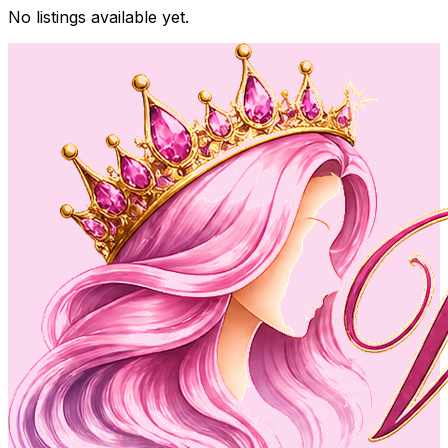
No listings available yet.