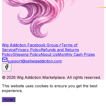
Wig Addiction Facebook Group
↗
Terms of
Service
Privacy Policy
Refunds and Returns
Policy
Shipping Policy
About Us
Monthly Cash Prizes
support@sellwigaddiction.com
© 2026 Wig Addiction Marketplace. All rights reserved.
This website uses cookies to ensure you get the best
experience.
Accept