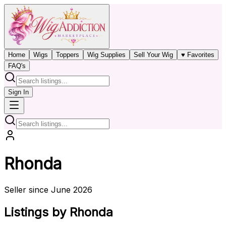
Home
Wigs
Toppers
Wig Supplies
Sell Your Wig
♥ Favorites
FAQ's
Sign In
Rhonda
Seller since June 2026
Listings by Rhonda