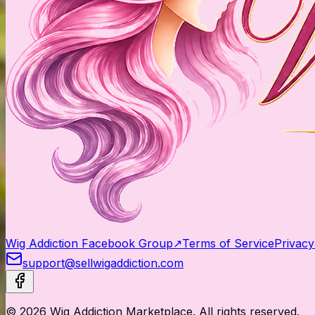
Wig Addiction Facebook Group
↗
Terms of Service
Privacy
support@sellwigaddiction.com
© 2026 Wig Addiction Marketplace. All rights reserved.