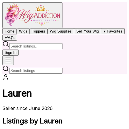
Home
Wigs
Toppers
Wig Supplies
Sell Your Wig
♥ Favorites
FAQ's
Sign In
Lauren
Seller since June 2026
Listings by Lauren