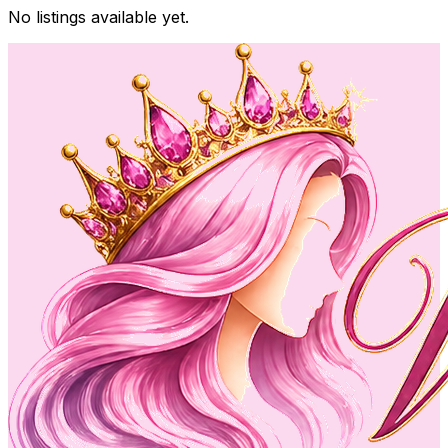
No listings available yet.