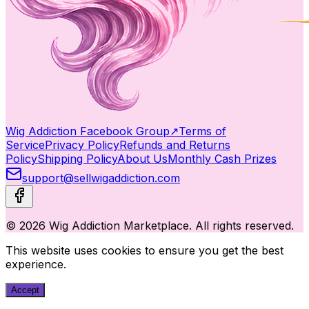
Wig Addiction Facebook Group
↗
Terms of
Service
Privacy Policy
Refunds and Returns
Policy
Shipping Policy
About Us
Monthly Cash Prizes
support@sellwigaddiction.com
© 2026 Wig Addiction Marketplace. All rights reserved.
This website uses cookies to ensure you get the best
experience.
Accept