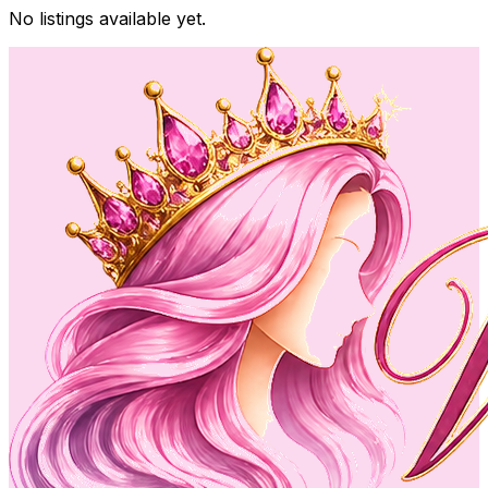
No listings available yet.