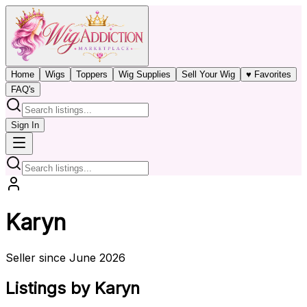
Home
Wigs
Toppers
Wig Supplies
Sell Your Wig
♥ Favorites
FAQ's
Sign In
Karyn
Seller since June 2026
Listings by Karyn