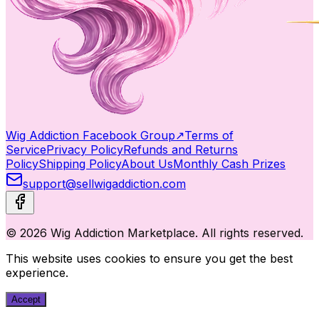
Wig Addiction Facebook Group
↗
Terms of
Service
Privacy Policy
Refunds and Returns
Policy
Shipping Policy
About Us
Monthly Cash Prizes
support@sellwigaddiction.com
© 2026 Wig Addiction Marketplace. All rights reserved.
This website uses cookies to ensure you get the best
experience.
Accept