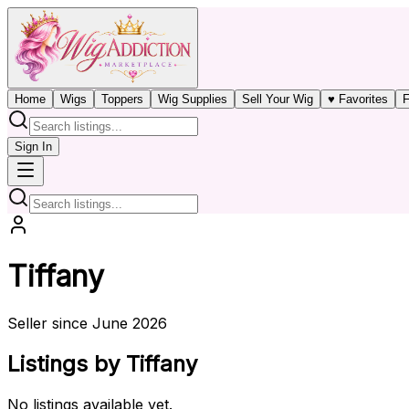
Home
Wigs
Toppers
Wig Supplies
Sell Your Wig
♥ Favorites
F
Sign In
Tiffany
Seller since June 2026
Listings by Tiffany
No listings available yet.