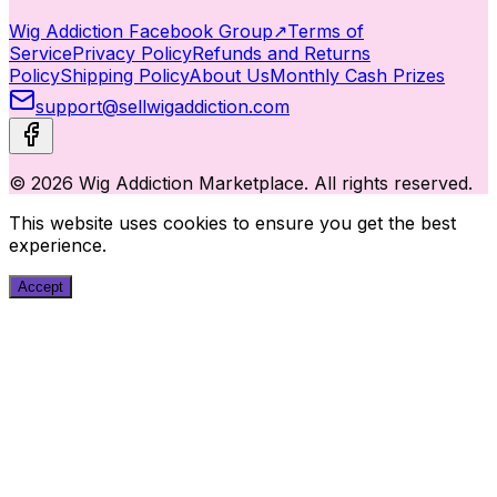
Wig Addiction Facebook Group
↗
Terms of
Service
Privacy Policy
Refunds and Returns
Policy
Shipping Policy
About Us
Monthly Cash Prizes
support@sellwigaddiction.com
© 2026 Wig Addiction Marketplace. All rights reserved.
This website uses cookies to ensure you get the best
experience.
Accept