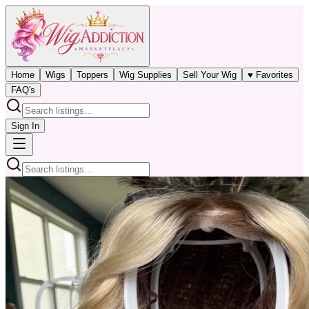
Home
Wigs
Toppers
Wig Supplies
Sell Your Wig
♥ Favorites
FAQ's
Sign In