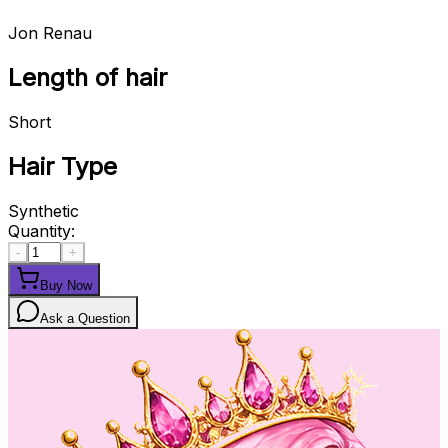
Jon Renau
Length of hair
Short
Hair Type
Synthetic
Quantity:
-
+
Buy Now
Ask a Question