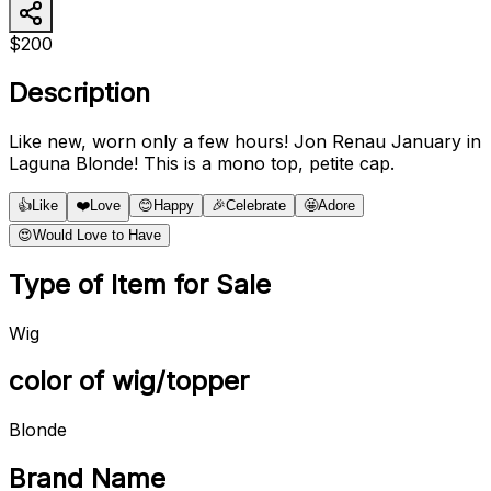
$200
Description
Like new, worn only a few hours! Jon Renau January in
Laguna Blonde! This is a mono top, petite cap.
👍
Like
❤️
Love
😊
Happy
🎉
Celebrate
🤩
Adore
😍
Would Love to Have
Type of Item for Sale
Wig
color of wig/topper
Blonde
Brand Name