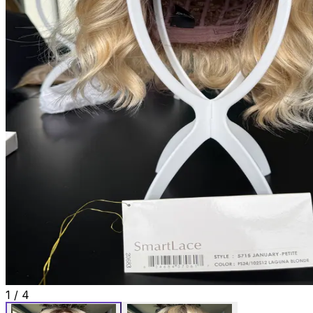
1
/
4