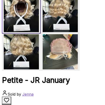
Petite - JR January
Sold by
Jenna