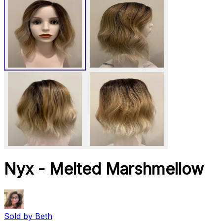
Nyx - Melted Marshmellow
Sold by
Beth