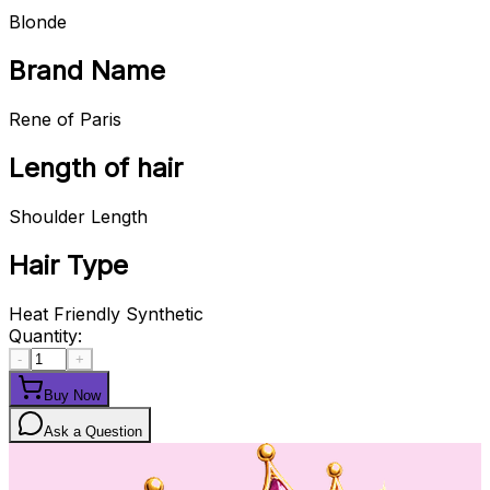
Blonde
Brand Name
Rene of Paris
Length of hair
Shoulder Length
Hair Type
Heat Friendly Synthetic
Quantity:
-
+
Buy Now
Ask a Question