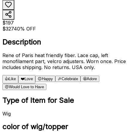
$197
$327
40% OFF
Description
Rene of Paris heat friendly fiber. Lace cap, left
monofilament part, velcro adjusters. Worn once. Price
includes shipping. No returns. USA only.
👍
Like
❤️
Love
😊
Happy
🎉
Celebrate
🤩
Adore
😍
Would Love to Have
Type of Item for Sale
Wig
color of wig/topper