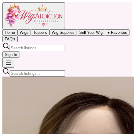
Home
Wigs
Toppers
Wig Supplies
Sell Your Wig
♥ Favorites
FAQ's
Sign In