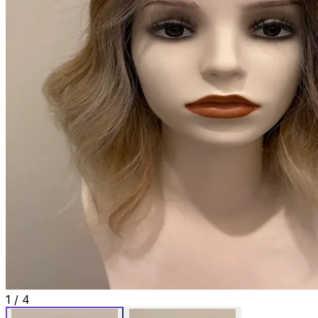
1
/
4