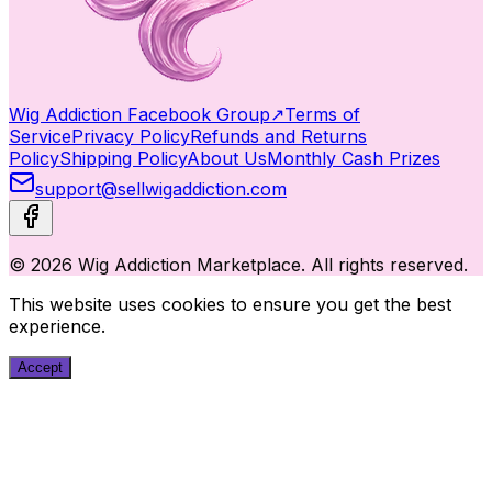
Wig Addiction Facebook Group
↗
Terms of
Service
Privacy Policy
Refunds and Returns
Policy
Shipping Policy
About Us
Monthly Cash Prizes
support@sellwigaddiction.com
© 2026 Wig Addiction Marketplace. All rights reserved.
This website uses cookies to ensure you get the best
experience.
Accept