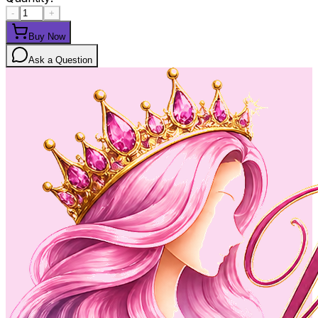
-
+
Buy Now
Ask a Question