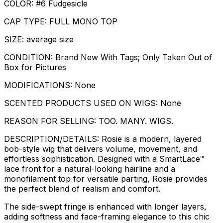
COLOR: #6 Fudgesicle
CAP TYPE: FULL MONO TOP
SIZE: average size
CONDITION: Brand New With Tags; Only Taken Out of
Box for Pictures
MODIFICATIONS: None
SCENTED PRODUCTS USED ON WIGS: None
REASON FOR SELLING: TOO. MANY. WIGS.
DESCRIPTION/DETAILS: Rosie is a modern, layered
bob-style wig that delivers volume, movement, and
effortless sophistication. Designed with a SmartLace™
lace front for a natural-looking hairline and a
monofilament top for versatile parting, Rosie provides
the perfect blend of realism and comfort.
The side-swept fringe is enhanced with longer layers,
adding softness and face-framing elegance to this chic