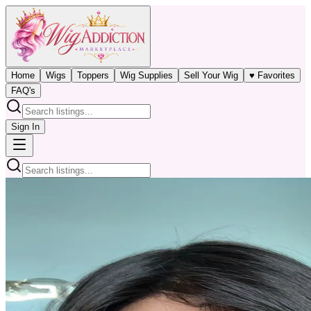
Home
Wigs
Toppers
Wig Supplies
Sell Your Wig
♥ Favorites
FAQ's
Sign In