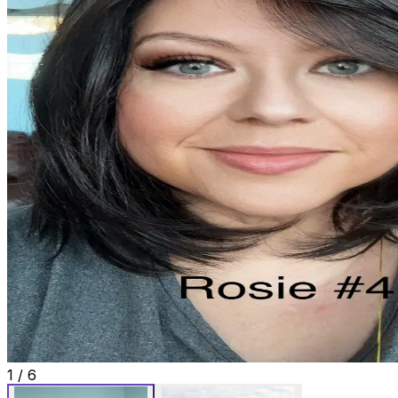
1
/
6