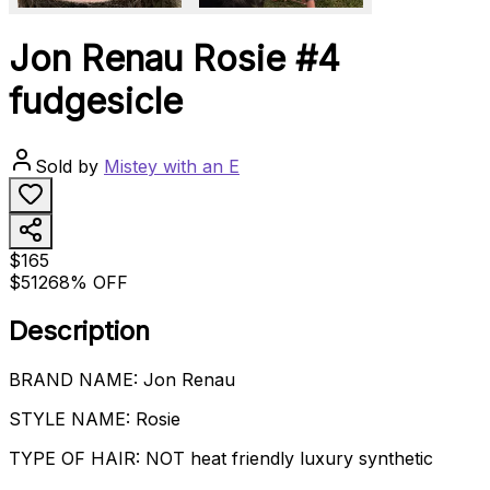
Jon Renau Rosie #4
fudgesicle
Sold by
Mistey with an E
$165
$512
68% OFF
Description
BRAND NAME: Jon Renau
STYLE NAME: Rosie
TYPE OF HAIR: NOT heat friendly luxury synthetic