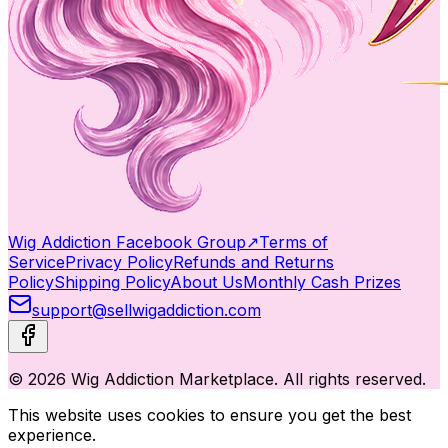
Wig Addiction Facebook Group
↗
Terms of
Service
Privacy Policy
Refunds and Returns
Policy
Shipping Policy
About Us
Monthly Cash Prizes
support@sellwigaddiction.com
© 2026 Wig Addiction Marketplace. All rights reserved.
This website uses cookies to ensure you get the best
experience.