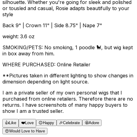
silhouette. Whether you're going for sleek and polished
or tousled and casual, Rosie adapts beautifully to your
style
Back 9" | Crown 11" | Side 8.75" | Nape 7"
weight: 3.6 oz
SMOKING/PETS: No smoking, 1 poodle 🐩, but wig kept
in box away from him.
WHERE PURCHASED: Online Retailer
**Pictures taken in different lighting to show changes in
dimension depending on light source.
I am a private seller of my own personal wigs that I
purchased from online retailers. Therefore there are no
returns. I have screenshots of many happy buyers to
show I am a trusted seller.
👍
Like
❤️
Love
😊
Happy
🎉
Celebrate
🤩
Adore
😍
Would Love to Have