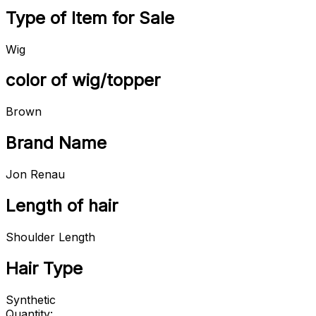
Type of Item for Sale
Wig
color of wig/topper
Brown
Brand Name
Jon Renau
Length of hair
Shoulder Length
Hair Type
Synthetic
Quantity: