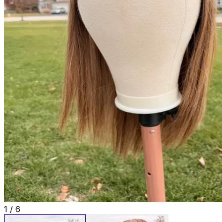
1
/
6