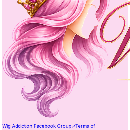
Wig Addiction Facebook Group
↗
Terms of