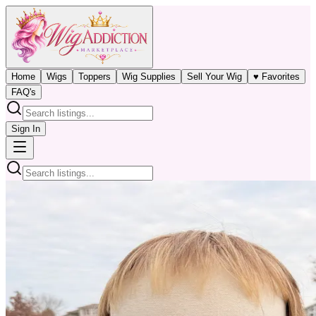
Home
Wigs
Toppers
Wig Supplies
Sell Your Wig
♥ Favorites
FAQ's
Sign In