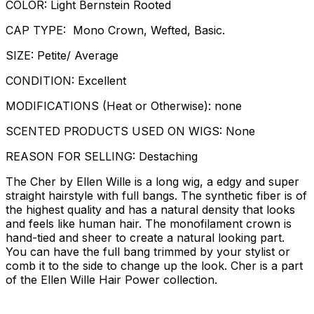
COLOR: Light Bernstein Rooted
CAP TYPE: Mono Crown, Wefted, Basic.
SIZE: Petite/ Average
CONDITION: Excellent
MODIFICATIONS (Heat or Otherwise): none
SCENTED PRODUCTS USED ON WIGS: None
REASON FOR SELLING: Destaching
The Cher by Ellen Wille is a long wig, a edgy and super
straight hairstyle with full bangs. The synthetic fiber is of
the highest quality and has a natural density that looks
and feels like human hair. The monofilament crown is
hand-tied and sheer to create a natural looking part.
You can have the full bang trimmed by your stylist or
comb it to the side to change up the look. Cher is a part
of the Ellen Wille Hair Power collection.