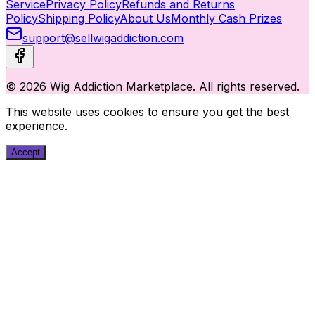
Service
Privacy Policy
Refunds and Returns
Policy
Shipping Policy
About Us
Monthly Cash Prizes
support@sellwigaddiction.com
© 2026 Wig Addiction Marketplace. All rights reserved.
This website uses cookies to ensure you get the best
experience.
Accept