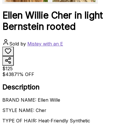
Ellen Willie Cher in light
Bernstein rooted
Sold by
Mistey with an E
$125
$438
71% OFF
Description
BRAND NAME: Ellen Wille
STYLE NAME: Cher
TYPE OF HAIR: Heat-Friendly Synthetic