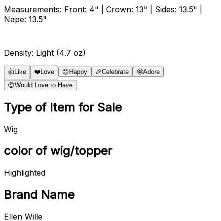
Measurements: Front: 4" | Crown: 13" | Sides: 13.5" |
Nape: 13.5"
Density: Light (4.7 oz)
👍
Like
❤️
Love
😊
Happy
🎉
Celebrate
🤩
Adore
😍
Would Love to Have
Type of Item for Sale
Wig
color of wig/topper
Highlighted
Brand Name
Ellen Wille