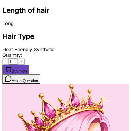
Length of hair
Long
Hair Type
Heat Friendly Synthetic
Quantity:
-
+
Buy Now
Ask a Question