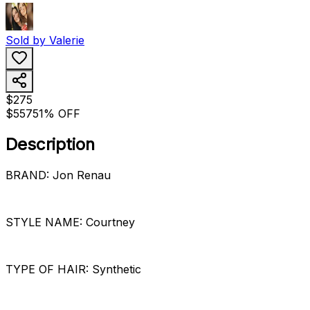
Sold by
Valerie
$275
$557
51% OFF
Description
BRAND: Jon Renau
STYLE NAME: Courtney
TYPE OF HAIR: Synthetic