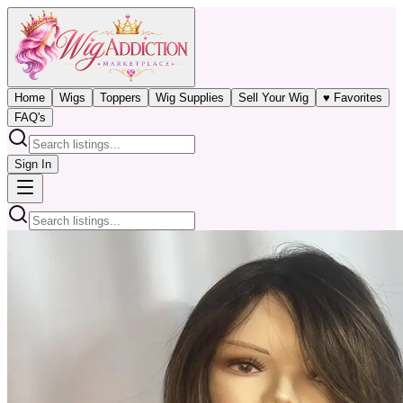
Home
Wigs
Toppers
Wig Supplies
Sell Your Wig
♥ Favorites
FAQ's
Sign In