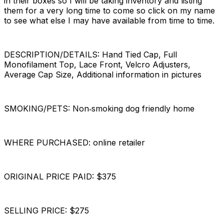
in their boxes so I will be taking inventory and listing
them for a very long time to come so click on my name
to see what else I may have available from time to time.
DESCRIPTION/DETAILS: Hand Tied Cap, Full
Monofilament Top, Lace Front, Velcro Adjusters,
Average Cap Size, Additional information in pictures
SMOKING/PETS: Non‐smoking dog friendly home
WHERE PURCHASED: online retailer
ORIGINAL PRICE PAID: $375
SELLING PRICE: $275