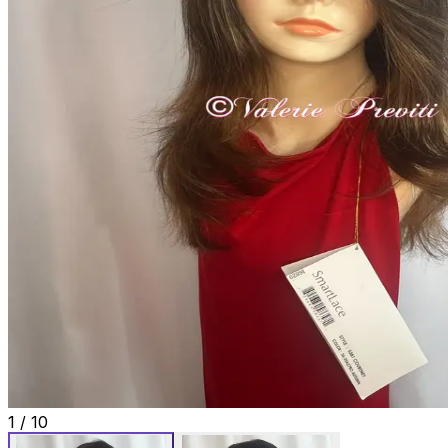
1
/
10