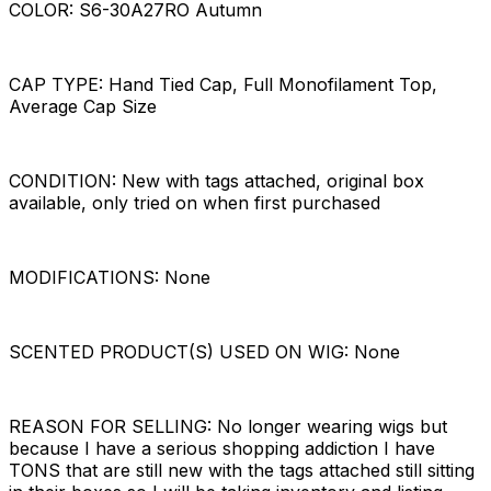
COLOR: S6-30A27RO Autumn
CAP TYPE: Hand Tied Cap, Full Monofilament Top,
Average Cap Size
CONDITION: New with tags attached, original box
available, only tried on when first purchased
MODIFICATIONS: None
SCENTED PRODUCT(S) USED ON WIG: None
REASON FOR SELLING: No longer wearing wigs but
because I have a serious shopping addiction I have
TONS that are still new with the tags attached still sitting