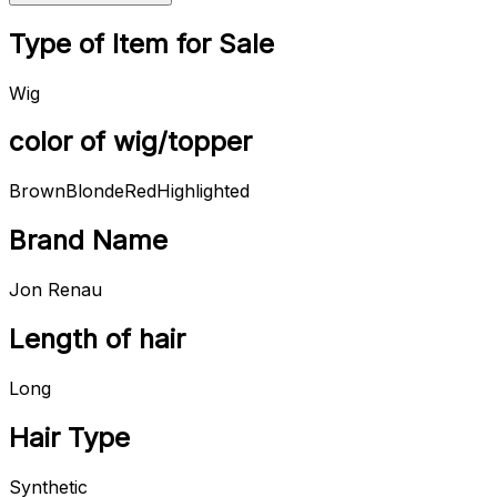
Type of Item for Sale
Wig
color of wig/topper
Brown
Blonde
Red
Highlighted
Brand Name
Jon Renau
Length of hair
Long
Hair Type
Synthetic