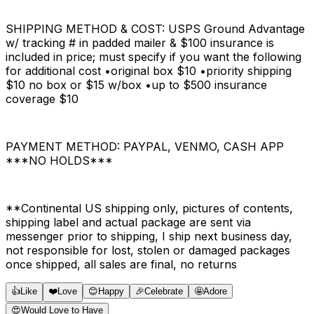
SHIPPING METHOD & COST: USPS Ground Advantage
w/ tracking # in padded mailer & $100 insurance is
included in price; must specify if you want the following
for additional cost •original box $10 •priority shipping
$10 no box or $15 w/box •up to $500 insurance
coverage $10
PAYMENT METHOD: PAYPAL, VENMO, CASH APP
***NO HOLDS***
**Continental US shipping only, pictures of contents,
shipping label and actual package are sent via
messenger prior to shipping, I ship next business day,
not responsible for lost, stolen or damaged packages
once shipped, all sales are final, no returns
👍
Like
❤️
Love
😊
Happy
🎉
Celebrate
🤩
Adore
😍
Would Love to Have