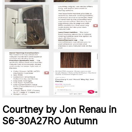
Courtney by Jon Renau in
S6-30A27RO Autumn