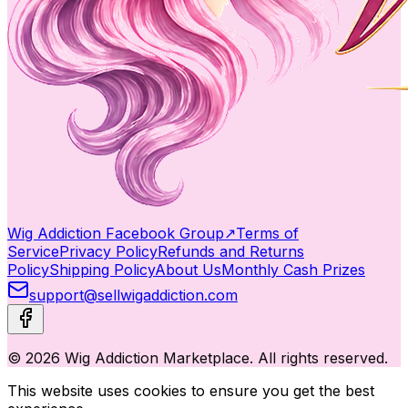
Wig Addiction Facebook Group
↗
Terms of
Service
Privacy Policy
Refunds and Returns
Policy
Shipping Policy
About Us
Monthly Cash Prizes
support@sellwigaddiction.com
© 2026 Wig Addiction Marketplace. All rights reserved.
This website uses cookies to ensure you get the best