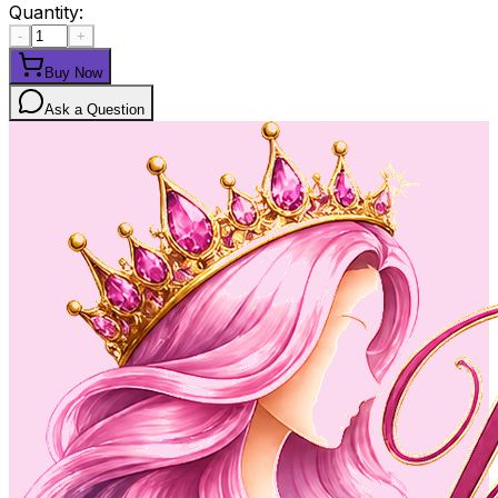
Quantity:
-
+
Buy Now
Ask a Question