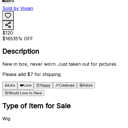
Sold by
Vivian
$120
$185
35% OFF
Description
New in box, never worn. Just taken out for pictures
Please add $7 for shipping
👍
Like
❤️
Love
😊
Happy
🎉
Celebrate
🤩
Adore
😍
Would Love to Have
Type of Item for Sale
Wig