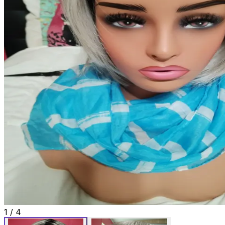
1
/
4