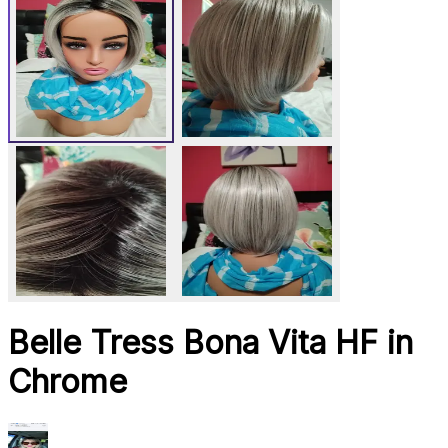
Belle Tress Bona Vita HF in
Chrome