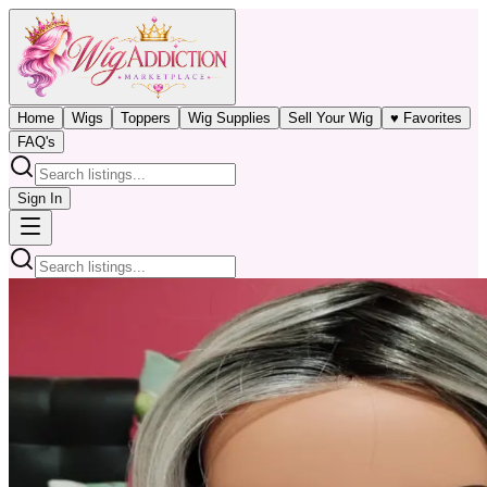
Home
Wigs
Toppers
Wig Supplies
Sell Your Wig
♥ Favorites
FAQ's
Sign In