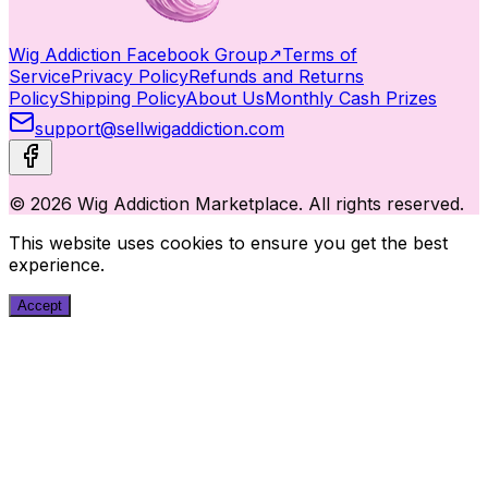
Wig Addiction Facebook Group
↗
Terms of
Service
Privacy Policy
Refunds and Returns
Policy
Shipping Policy
About Us
Monthly Cash Prizes
support@sellwigaddiction.com
© 2026 Wig Addiction Marketplace. All rights reserved.
This website uses cookies to ensure you get the best
experience.
Accept