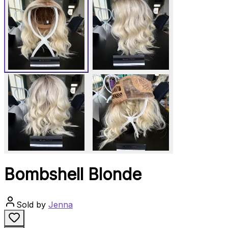
Bombshell Blonde
Sold by
Jenna