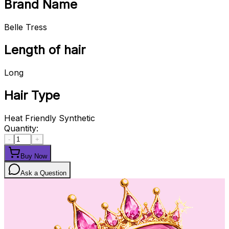
Brand Name
Belle Tress
Length of hair
Long
Hair Type
Heat Friendly Synthetic
Quantity:
-
+
Buy Now
Ask a Question