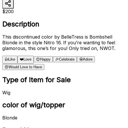
$200
Description
This discontinued color by BelleTress is Bombshell
Blonde in the style Nitro 16. If you’re wanting to feel
glamorous, this one’s for you! Only tried on, NWOT.
👍
Like
❤️
Love
😊
Happy
🎉
Celebrate
🤩
Adore
😍
Would Love to Have
Type of Item for Sale
Wig
color of wig/topper
Blonde