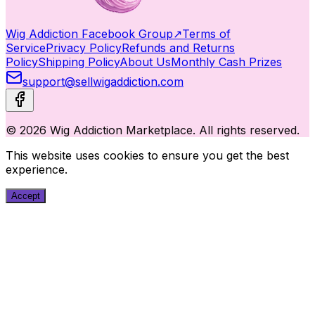
Wig Addiction Facebook Group
↗
Terms of
Service
Privacy Policy
Refunds and Returns
Policy
Shipping Policy
About Us
Monthly Cash Prizes
support@sellwigaddiction.com
© 2026 Wig Addiction Marketplace. All rights reserved.
This website uses cookies to ensure you get the best
experience.
Accept