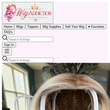
Home
Wigs
Toppers
Wig Supplies
Sell Your Wig
♥ Favorites
FAQ's
Sign In