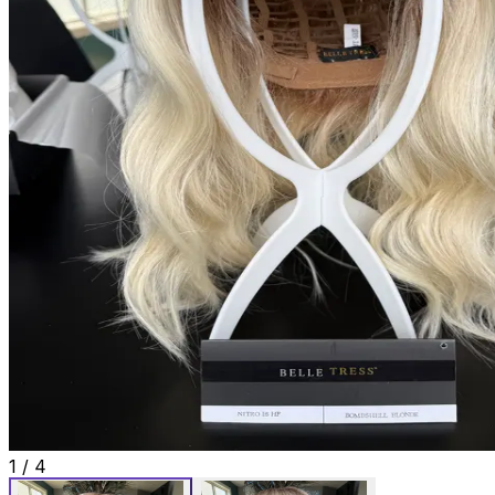
1
/
4