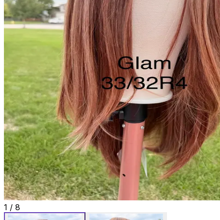
1
/
8