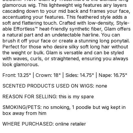
glamorous wig. This lightweight wig features airy layers
cascading down to your mid back and frames your face,
accentuating your features. This feathered style adds a
soft and flattering touch. Crafted with low-density, Style-
able Effortless™ heat-friendly synthetic fiber, Glam offers
a natural part and an undetectable hairline. You can
brush it off your face or create a stunning long ponytail.
Perfect for those who desire silky soft long hair without
the weight or bulk. Glam is versatile and can be styled
with waves, curls, or straightened, ensuring you always
look glamorous.
Front: 13.25" | Crown: 18" | Sides: 14.75" | Nape: 16.75"
SCENTED PRODUCTS USED ON WIGS: none
REASON FOR SELLING: this is my spare
SMOKING/PETS: no smoking, 1 poodle but wig kept in
box away from him
WHERE PURCHASED: online retailer