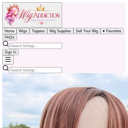
Home
Wigs
Toppers
Wig Supplies
Sell Your Wig
♥ Favorites
FAQ's
Sign In