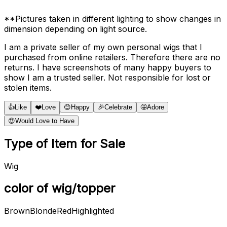
**Pictures taken in different lighting to show changes in
dimension depending on light source.
I am a private seller of my own personal wigs that I
purchased from online retailers. Therefore there are no
returns. I have screenshots of many happy buyers to
show I am a trusted seller. Not responsible for lost or
stolen items.
👍
Like
❤️
Love
😊
Happy
🎉
Celebrate
🤩
Adore
😍
Would Love to Have
Type of Item for Sale
Wig
color of wig/topper
Brown
Blonde
Red
Highlighted