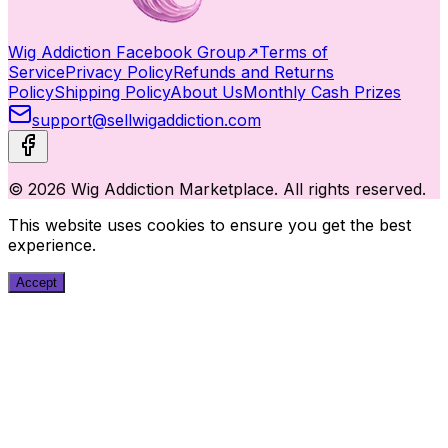
Wig Addiction Facebook Group
↗
Terms of
Service
Privacy Policy
Refunds and Returns
Policy
Shipping Policy
About Us
Monthly Cash Prizes
support@sellwigaddiction.com
© 2026 Wig Addiction Marketplace. All rights reserved.
This website uses cookies to ensure you get the best
experience.
Accept