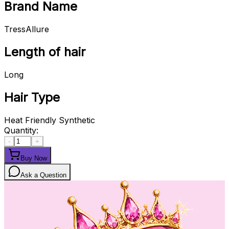
Brand Name
TressAllure
Length of hair
Long
Hair Type
Heat Friendly Synthetic
Quantity:
-
+
Buy Now
Ask a Question