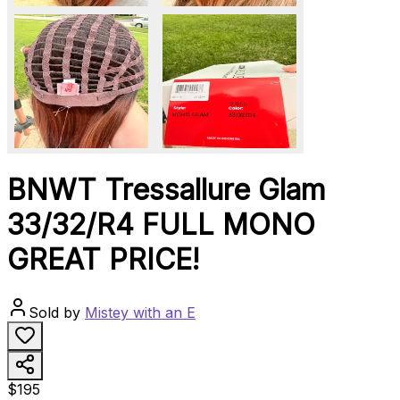
BNWT Tressallure Glam
33/32/R4 FULL MONO
GREAT PRICE!
Sold by
Mistey with an E
$195