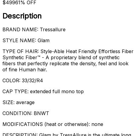
$499
61% OFF
Description
BRAND NAME: Tressallure
STYLE NAME: Glam
TYPE OF HAIR: Style-Able Heat Friendly Effortless Fiber
Synthetic Fiber™ - A proprietary blend of synthetic
fibers that perfectly replicate the density, feel and look
of fine Human hair.
COLOR: 33/32/R4
CAP TYPE: extended full mono top
SIZE: average
CONDITION: BNWT
MODIFICATIONS (heat or otherwise): none
DESCRIPTION: Glam by TressAllure is the ultimate long