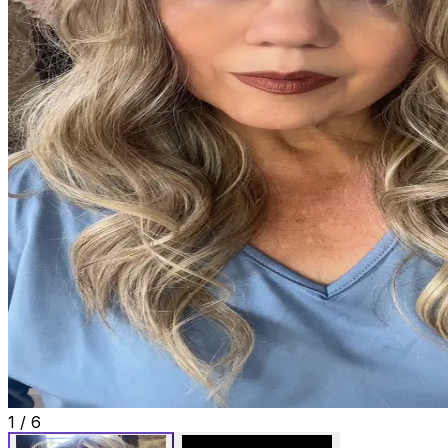
1
/
6