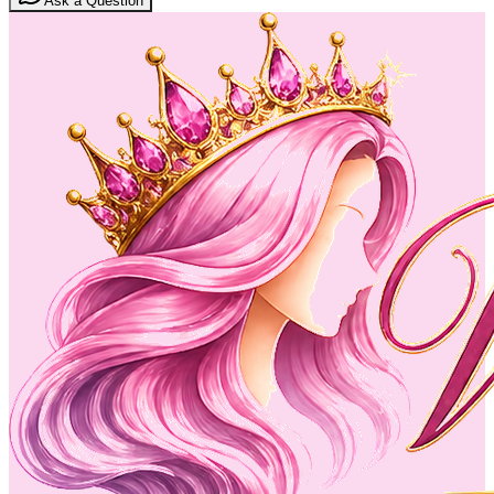
Ask a Question