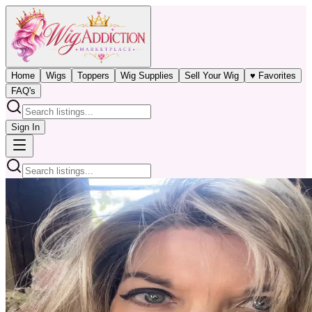
Home
Wigs
Toppers
Wig Supplies
Sell Your Wig
♥ Favorites
FAQ's
Sign In