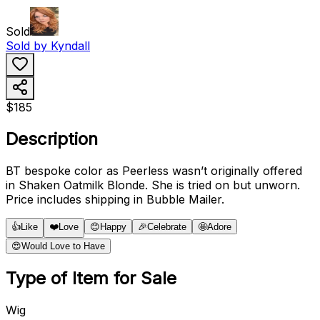
Sold
Sold by
Kyndall
$185
Description
BT bespoke color as Peerless wasn’t originally offered
in Shaken Oatmilk Blonde. She is tried on but unworn.
Price includes shipping in Bubble Mailer.
👍
Like
❤️
Love
😊
Happy
🎉
Celebrate
🤩
Adore
😍
Would Love to Have
Type of Item for Sale
Wig