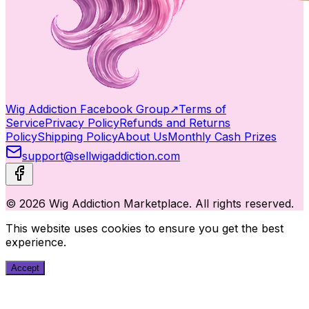
Wig Addiction Facebook Group
↗
Terms of
Service
Privacy Policy
Refunds and Returns
Policy
Shipping Policy
About Us
Monthly Cash Prizes
support@sellwigaddiction.com
© 2026 Wig Addiction Marketplace. All rights reserved.
This website uses cookies to ensure you get the best
experience.
Accept