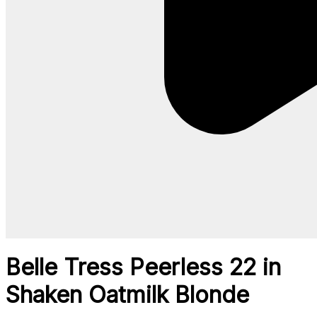
Belle Tress Peerless 22 in
Shaken Oatmilk Blonde