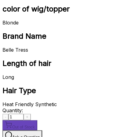
color of wig/topper
Blonde
Brand Name
Belle Tress
Length of hair
Long
Hair Type
Heat Friendly Synthetic
Quantity:
-
+
Out of Stock