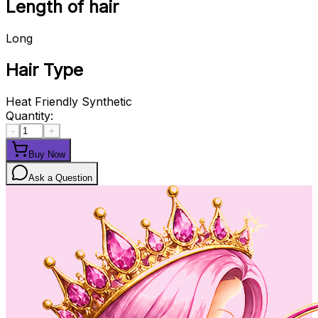
Length of hair
Long
Hair Type
Heat Friendly Synthetic
Quantity:
-
+
Buy Now
Ask a Question