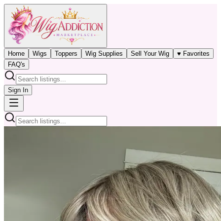
Home
Wigs
Toppers
Wig Supplies
Sell Your Wig
♥ Favorites
FAQ's
Sign In