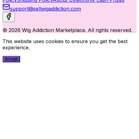
support@sellwigaddiction.com
© 2026 Wig Addiction Marketplace. All rights reserved.
This website uses cookies to ensure you get the best
experience.
Accept