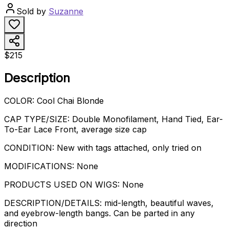
Sold by
Suzanne
$215
Description
COLOR: Cool Chai Blonde
CAP TYPE/SIZE: Double Monofilament, Hand Tied, Ear-
To-Ear Lace Front, average size cap
CONDITION: New with tags attached, only tried on
MODIFICATIONS: None
PRODUCTS USED ON WIGS: None
DESCRIPTION/DETAILS: mid-length, beautiful waves,
and eyebrow-length bangs. Can be parted in any
direction