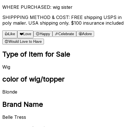
WHERE PURCHASED: wig sister
SHIPPPING METHOD & COST: FREE shipping USPS in
poly mailer. USA shipping only. $100 insurance included
👍
Like
❤️
Love
😊
Happy
🎉
Celebrate
🤩
Adore
😍
Would Love to Have
Type of Item for Sale
Wig
color of wig/topper
Blonde
Brand Name
Belle Tress