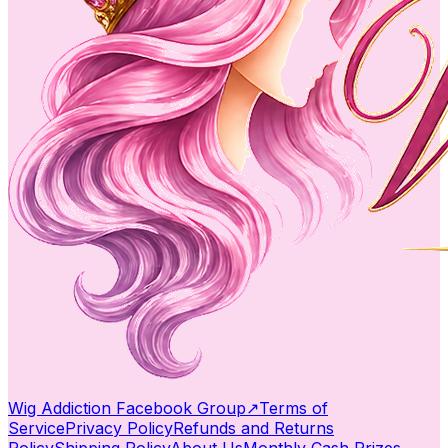
Wig Addiction Facebook Group
↗
Terms of
Service
Privacy Policy
Refunds and Returns
Policy
Shipping Policy
About Us
Monthly Cash Prizes