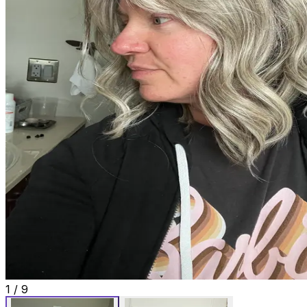
1
/
9