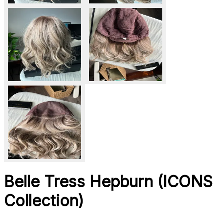
Belle Tress Hepburn (ICONS
Collection)