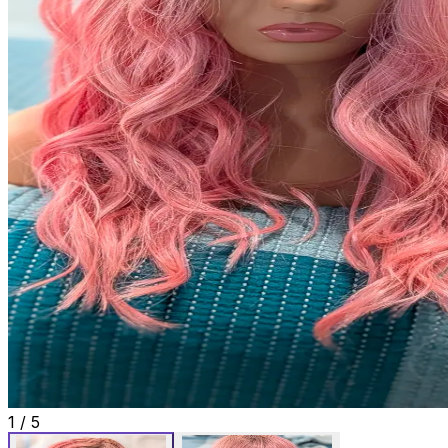
1
/
5