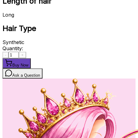
Length of hair
Long
Hair Type
Synthetic
Quantity:
-
+
Buy Now
Ask a Question