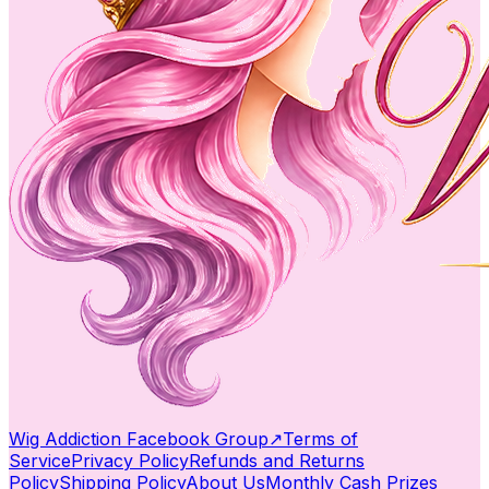
Wig Addiction Facebook Group
↗
Terms of
Service
Privacy Policy
Refunds and Returns
Policy
Shipping Policy
About Us
Monthly Cash Prizes