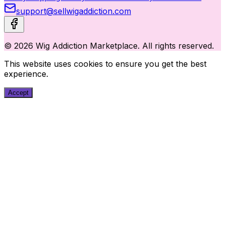
support@sellwigaddiction.com
© 2026 Wig Addiction Marketplace. All rights reserved.
This website uses cookies to ensure you get the best
experience.
Accept