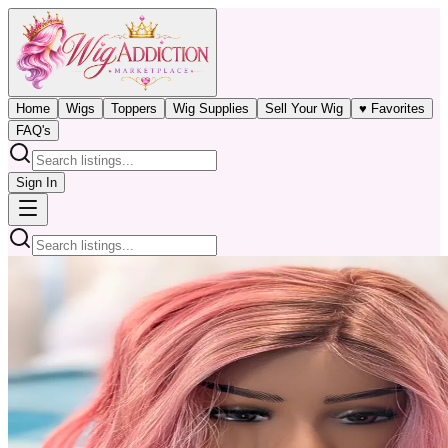
Home
Wigs
Toppers
Wig Supplies
Sell Your Wig
♥ Favorites
FAQ's
Sign In