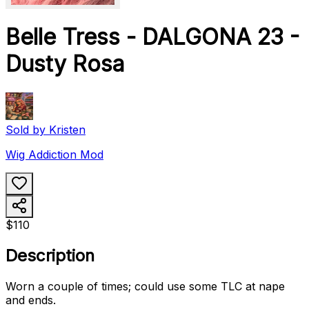
Belle Tress - DALGONA 23 -
Dusty Rosa
Sold by
Kristen
Wig Addiction Mod
$110
Description
Worn a couple of times; could use some TLC at nape
and ends.