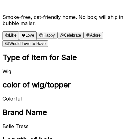
Smoke-free, cat-friendly home. No box; will ship in
bubble mailer.
👍
Like
❤️
Love
😊
Happy
🎉
Celebrate
🤩
Adore
😍
Would Love to Have
Type of Item for Sale
Wig
color of wig/topper
Colorful
Brand Name
Belle Tress