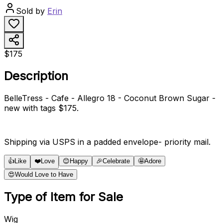
Sold by
Erin
$175
Description
BelleTress - Cafe - Allegro 18 - Coconut Brown Sugar -
new with tags $175.
Shipping via USPS in a padded envelope- priority mail.
👍
Like
❤️
Love
😊
Happy
🎉
Celebrate
🤩
Adore
😍
Would Love to Have
Type of Item for Sale
Wig