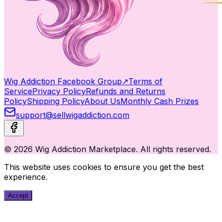
Wig Addiction Facebook Group
↗
Terms of
Service
Privacy Policy
Refunds and Returns
Policy
Shipping Policy
About Us
Monthly Cash Prizes
support@sellwigaddiction.com
© 2026 Wig Addiction Marketplace. All rights reserved.
This website uses cookies to ensure you get the best
experience.
Accept