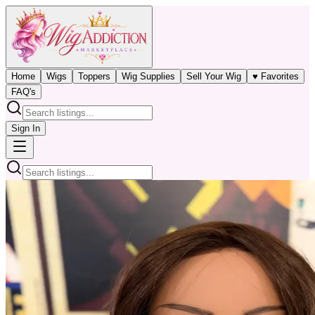
Home
Wigs
Toppers
Wig Supplies
Sell Your Wig
♥ Favorites
FAQ's
Sign In