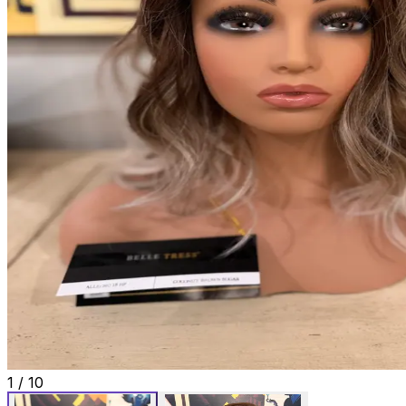
1
/
10