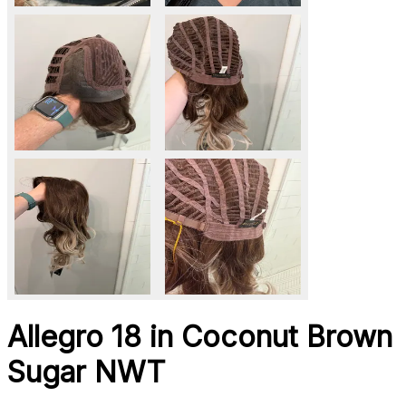
Allegro 18 in Coconut Brown
Sugar NWT