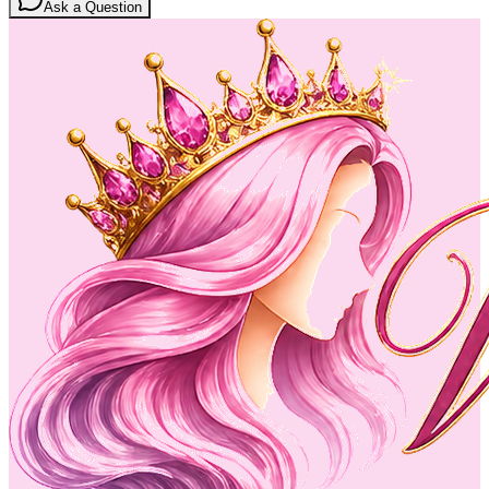
Ask a Question