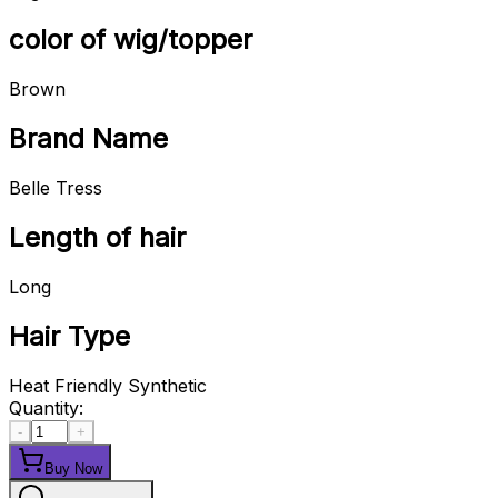
color of wig/topper
Brown
Brand Name
Belle Tress
Length of hair
Long
Hair Type
Heat Friendly Synthetic
Quantity:
-
+
Buy Now