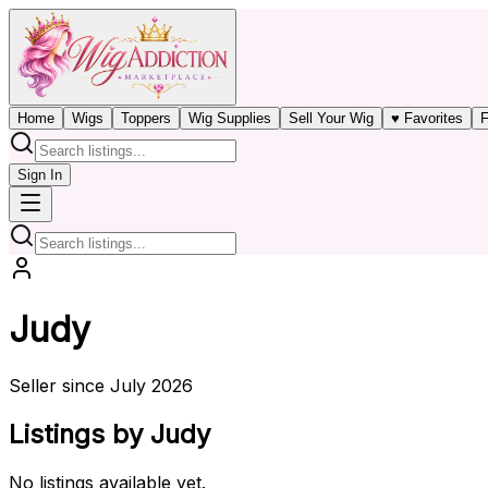
Home
Wigs
Toppers
Wig Supplies
Sell Your Wig
♥ Favorites
F
Sign In
Judy
Seller since July 2026
Listings by Judy
No listings available yet.