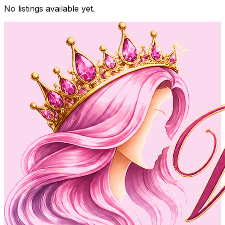
No listings available yet.