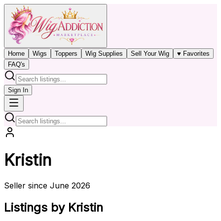
Home
Wigs
Toppers
Wig Supplies
Sell Your Wig
♥ Favorites
FAQ's
Sign In
Kristin
Seller since June 2026
Listings by Kristin