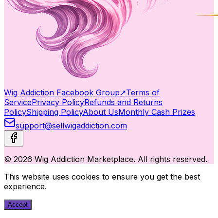
Wig Addiction Facebook Group
↗
Terms of
Service
Privacy Policy
Refunds and Returns
Policy
Shipping Policy
About Us
Monthly Cash Prizes
support@sellwigaddiction.com
© 2026 Wig Addiction Marketplace. All rights reserved.
This website uses cookies to ensure you get the best
experience.
Accept