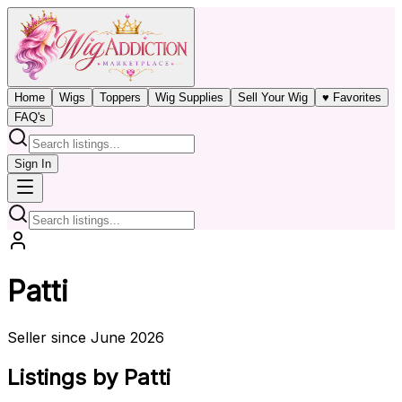
Home
Wigs
Toppers
Wig Supplies
Sell Your Wig
♥ Favorites
FAQ's
Sign In
Patti
Seller since June 2026
Listings by Patti