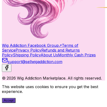
Wig Addiction Facebook Group
↗
Terms of
Service
Privacy Policy
Refunds and Returns
Policy
Shipping Policy
About Us
Monthly Cash Prizes
support@sellwigaddiction.com
© 2026 Wig Addiction Marketplace. All rights reserved.
This website uses cookies to ensure you get the best
experience.
Accept