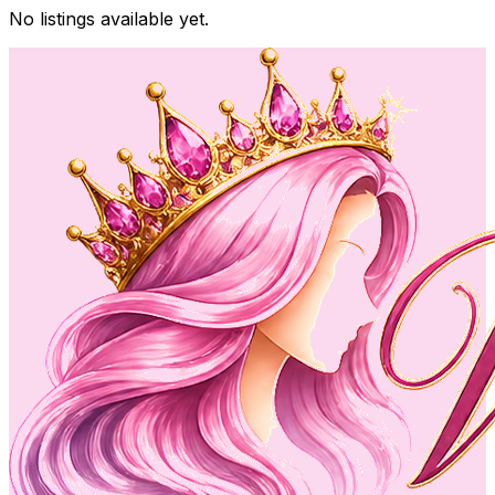
No listings available yet.