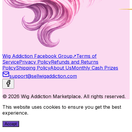
Wig Addiction Facebook Group
↗
Terms of
Service
Privacy Policy
Refunds and Returns
Policy
Shipping Policy
About Us
Monthly Cash Prizes
support@sellwigaddiction.com
© 2026 Wig Addiction Marketplace. All rights reserved.
This website uses cookies to ensure you get the best
experience.
Accept