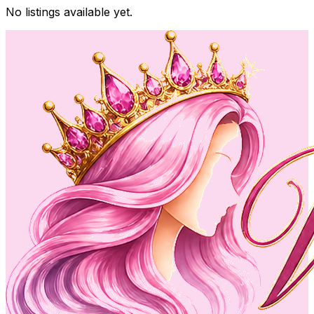
No listings available yet.