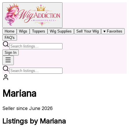
Home
Wigs
Toppers
Wig Supplies
Sell Your Wig
♥ Favorites
FAQ's
Sign In
Mariana
Seller since June 2026
Listings by Mariana