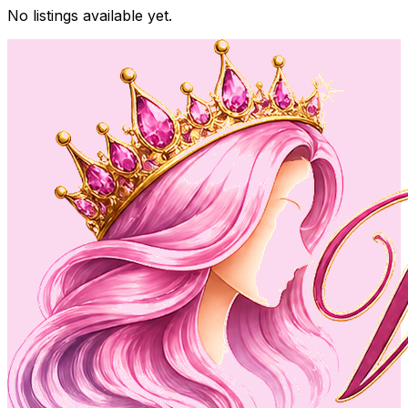
No listings available yet.