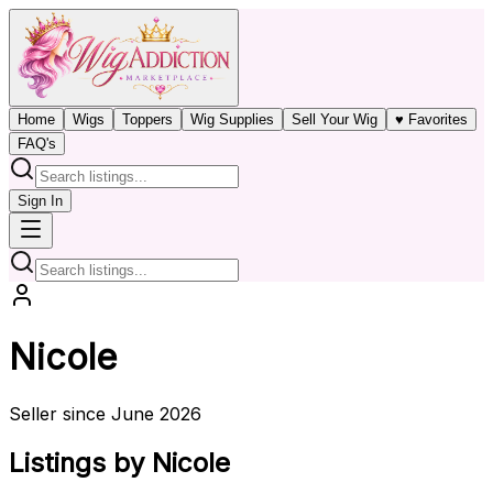
Home
Wigs
Toppers
Wig Supplies
Sell Your Wig
♥ Favorites
FAQ's
Sign In
Nicole
Seller since June 2026
Listings by Nicole