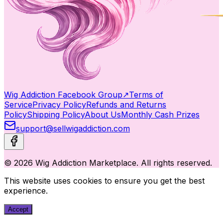
Wig Addiction Facebook Group
↗
Terms of
Service
Privacy Policy
Refunds and Returns
Policy
Shipping Policy
About Us
Monthly Cash Prizes
support@sellwigaddiction.com
© 2026 Wig Addiction Marketplace. All rights reserved.
This website uses cookies to ensure you get the best
experience.
Accept