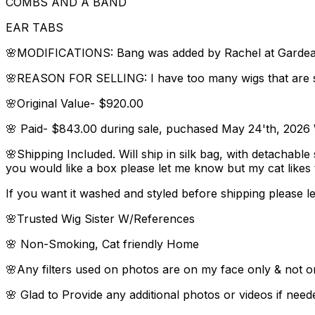
COMBS AND A BAND
EAR TABS
🌸MODIFICATIONS: Bang was added by Rachel at Gardeaux 
🌸REASON FOR SELLING: I have too many wigs that are s
🌸Original Value- $920.00
🌸 Paid- $843.00 during sale, puchased May 24'th, 2026 W
🌸Shipping Included. Will ship in silk bag, with detachable
you would like a box please let me know but my cat like
If you want it washed and styled before shipping please le
🌸Trusted Wig Sister W/References
🌸 Non-Smoking, Cat friendly Home
🌸Any filters used on photos are on my face only & not o
🌸 Glad to Provide any additional photos or videos if need