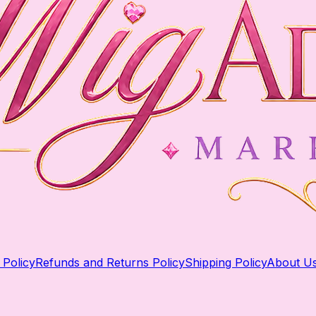
 Policy
Refunds and Returns Policy
Shipping Policy
About U