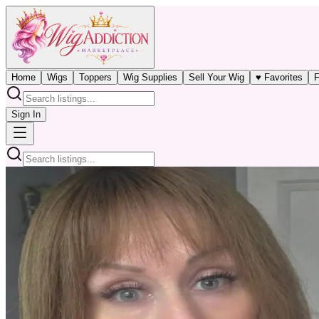
Home
Wigs
Toppers
Wig Supplies
Sell Your Wig
♥ Favorites
F
Sign In