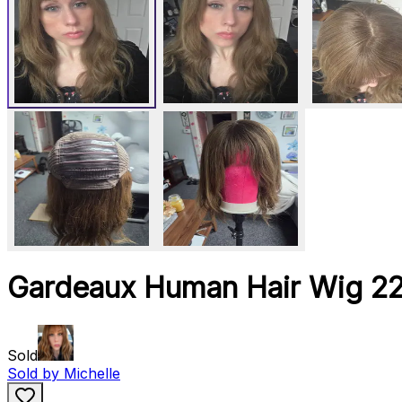
Gardeaux Human Hair Wig 2
Sold
Sold by
Michelle