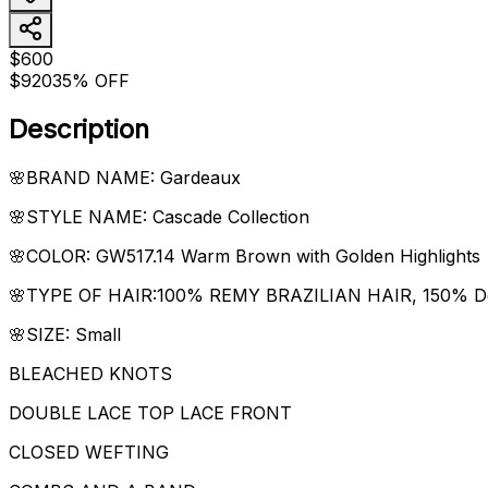
$600
$920
35% OFF
Description
🌸BRAND NAME: Gardeaux
🌸STYLE NAME: Cascade Collection
🌸COLOR: GW517.14 Warm Brown with Golden Highlights
🌸TYPE OF HAIR:100% REMY BRAZILIAN HAIR, 150% Density
🌸SIZE: Small
BLEACHED KNOTS
DOUBLE LACE TOP LACE FRONT
CLOSED WEFTING