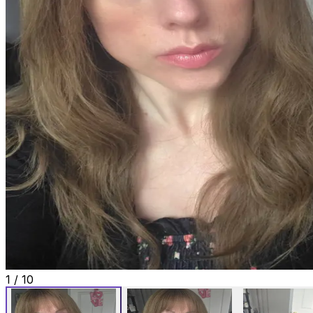
1
/
10