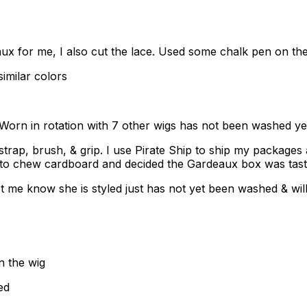
for me, I also cut the lace. Used some chalk pen on the 
imilar colors
orn in rotation with 7 other wigs has not been washed yet 
 strap, brush, & grip. I use Pirate Ship to ship my packages
s to chew cardboard and decided the Gardeaux box was tast
t me know she is styled just has not yet been washed & will
n the wig
ed