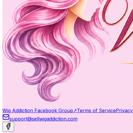
Wig Addiction Facebook Group
↗
Terms of Service
Privacy
support@sellwigaddiction.com