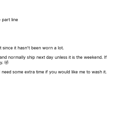
part line
since it hasn't been worn a lot.
 and normally ship next day unless it is the weekend. If
y. 🤣
 need some extra time if you would like me to wash it.