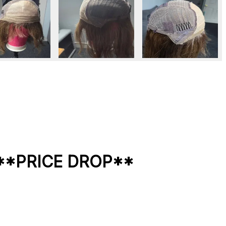
l **PRICE DROP**