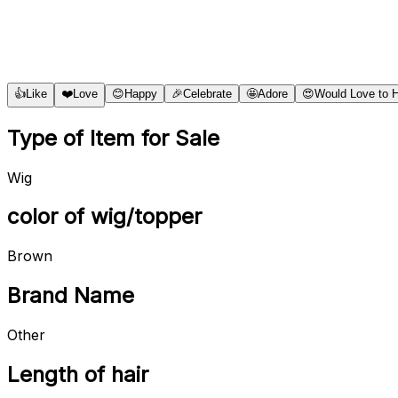
👍
Like
❤️
Love
😊
Happy
🎉
Celebrate
🤩
Adore
😍
Would Love to 
Type of Item for Sale
Wig
color of wig/topper
Brown
Brand Name
Other
Length of hair