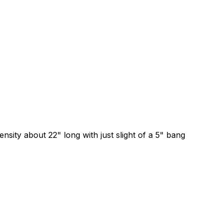
 about 22" long with just slight of a 5" bang