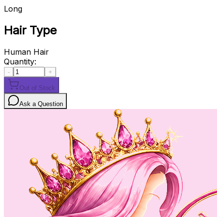
Long
Hair Type
Human Hair
Quantity:
-
+
Out of Stock
Ask a Question