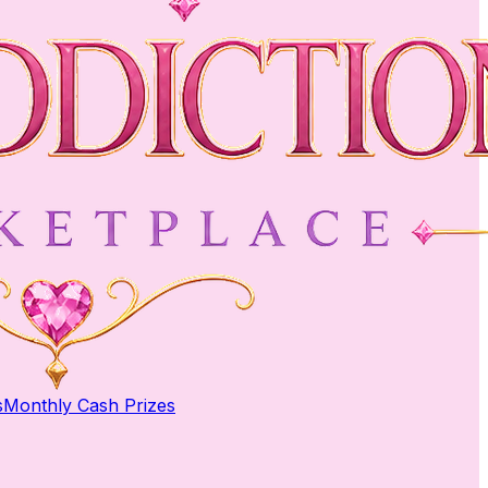
s
Monthly Cash Prizes