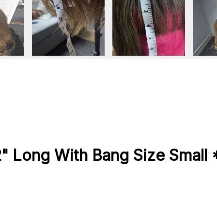
2" Long With Bang Size Smal