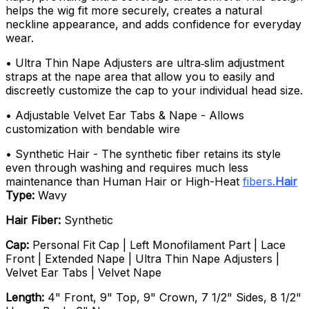
helps the wig fit more securely, creates a natural
neckline appearance, and adds confidence for everyday
wear.
• Ultra Thin Nape Adjusters are ultra‑slim adjustment
straps at the nape area that allow you to easily and
discreetly customize the cap to your individual head size.
• Adjustable Velvet Ear Tabs & Nape - Allows
customization with bendable wire
• Synthetic Hair - The synthetic fiber retains its style
even through washing and requires much less
maintenance than Human Hair or High-Heat
fibers.
Hair
Type:
Wavy
Hair Fiber:
Synthetic
Cap:
Personal Fit Cap | Left Monofilament Part | Lace
Front | Extended Nape | Ultra Thin Nape Adjusters |
Velvet Ear Tabs | Velvet Nape
Length:
4" Front, 9" Top, 9" Crown, 7 1/2" Sides, 8 1/2"