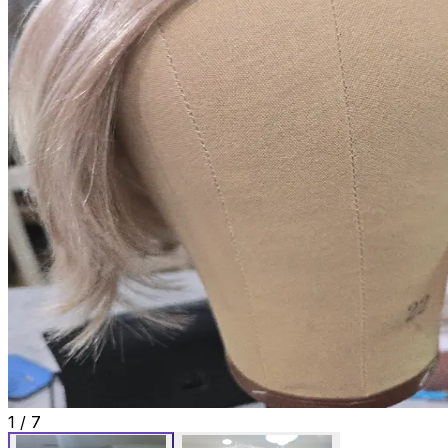
1
/
7