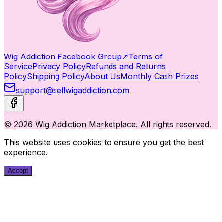
Wig Addiction Facebook Group
↗
Terms of
Service
Privacy Policy
Refunds and Returns
Policy
Shipping Policy
About Us
Monthly Cash Prizes
support@sellwigaddiction.com
© 2026 Wig Addiction Marketplace. All rights reserved.
This website uses cookies to ensure you get the best
experience.
Accept