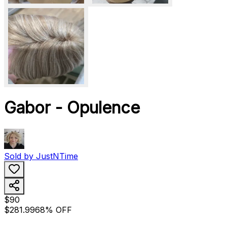
Gabor - Opulence
Sold by
JustNTime
$90
$281.99
68% OFF