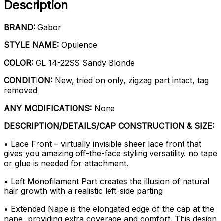
Description
BRAND:
Gabor
STYLE NAME:
Opulence
COLOR:
GL 14-22SS Sandy Blonde
CONDITION:
New, tried on only, zigzag part intact, tag
removed
ANY MODIFICATIONS:
None
DESCRIPTION/DETAILS/CAP CONSTRUCTION & SIZE:
• Lace Front – virtually invisible sheer lace front that
gives you amazing off-the-face styling versatility. no tape
or glue is needed for attachment.
• Left Monofilament Part creates the illusion of natural
hair growth with a realistic left-side parting
• Extended Nape is the elongated edge of the cap at the
nape, providing extra coverage and comfort. This design