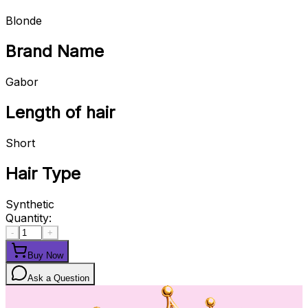
Blonde
Brand Name
Gabor
Length of hair
Short
Hair Type
Synthetic
Quantity:
-
+
Buy Now
Ask a Question