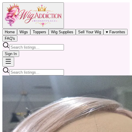
Home
Wigs
Toppers
Wig Supplies
Sell Your Wig
♥ Favorites
FAQ's
Sign In