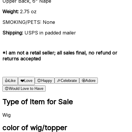
Upper Back, 6" Nape
Weight:
2.75 oz
SMOKING/PETS: None
Shipping:
USPS in padded mailer
*I am not a retail seller; all sales final, no refund or
returns accepted
👍
Like
❤️
Love
😊
Happy
🎉
Celebrate
🤩
Adore
😍
Would Love to Have
Type of Item for Sale
Wig
color of wig/topper